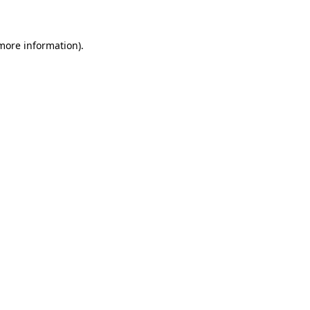
 more information)
.