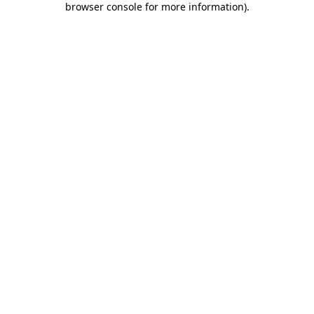
browser console for more information)
.