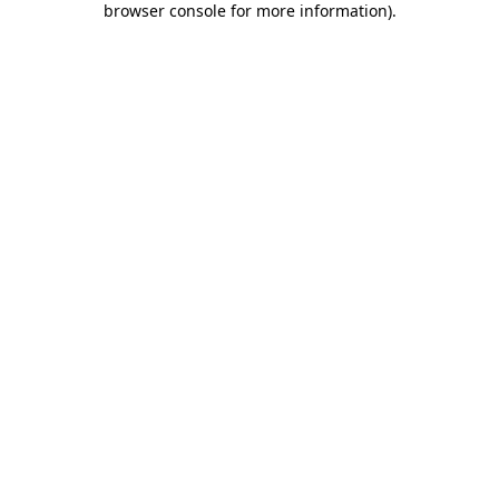
browser console for more information)
.