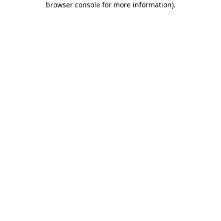
browser console for more information)
.