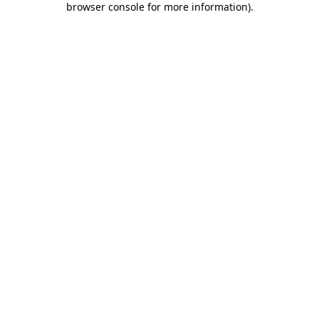
browser console for more information)
.