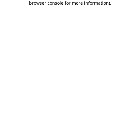
browser console for more information)
.