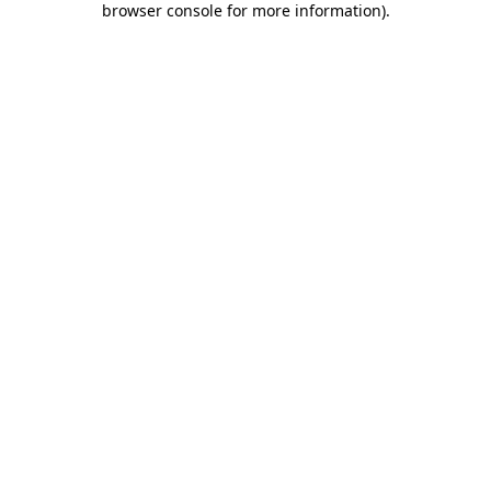
browser console for more information)
.