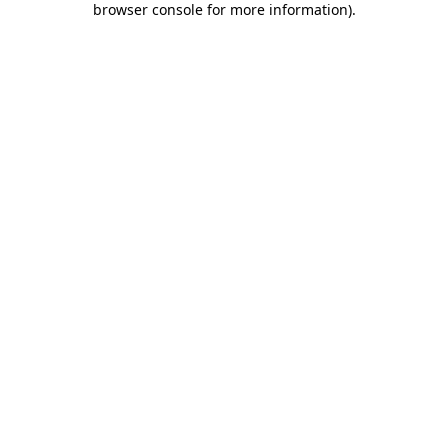
browser console for more information)
.