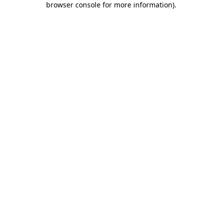
browser console for more information)
.