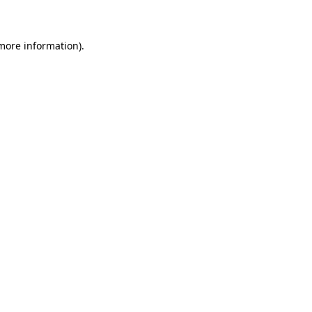
 more information)
.