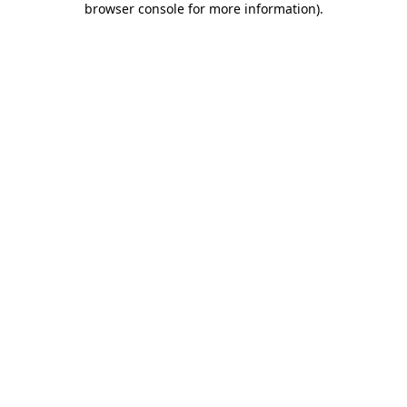
browser console for more information)
.