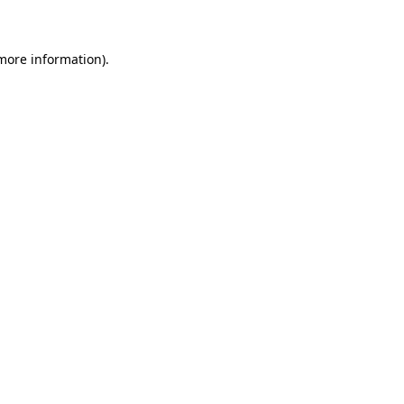
 more information)
.