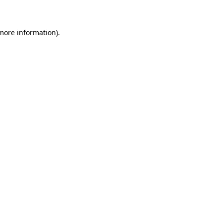
 more information)
.