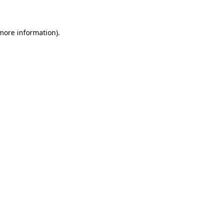
 more information)
.