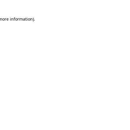
 more information)
.