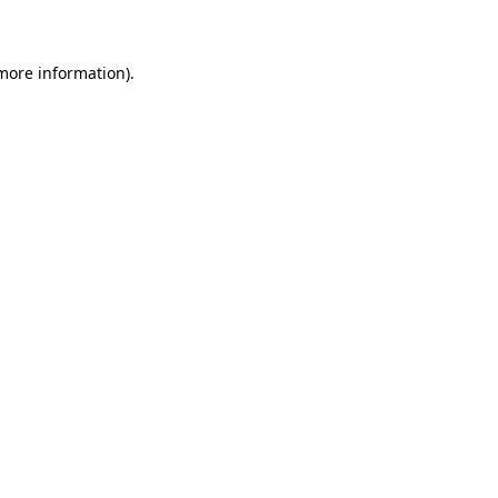
 more information)
.