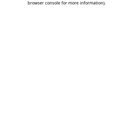
browser console for more information)
.