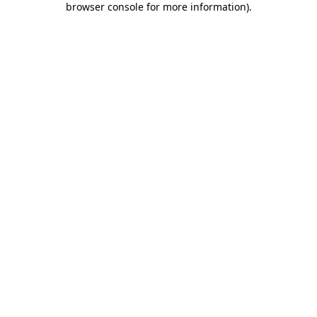
browser console for more information)
.