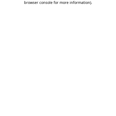
browser console for more information)
.