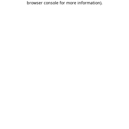
browser console for more information)
.