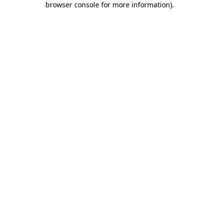
browser console for more information)
.