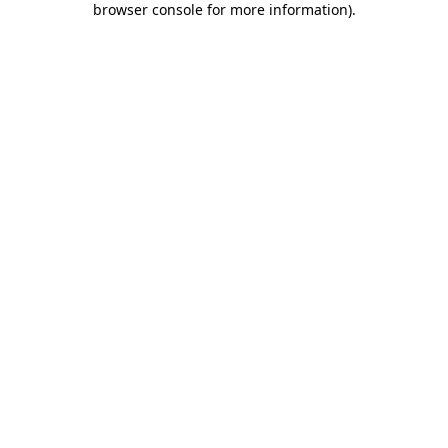
browser console for more information)
.