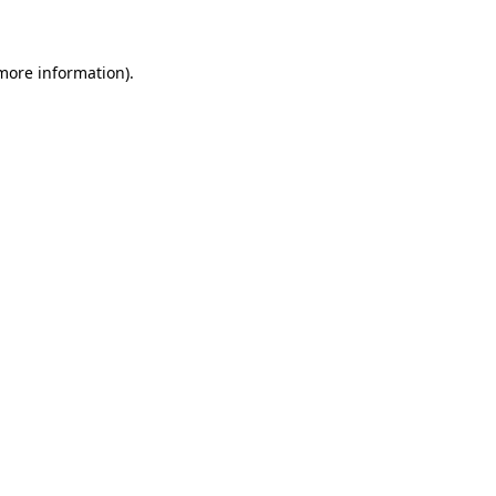
 more information)
.