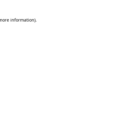
 more information)
.