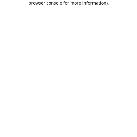
browser console for more information)
.