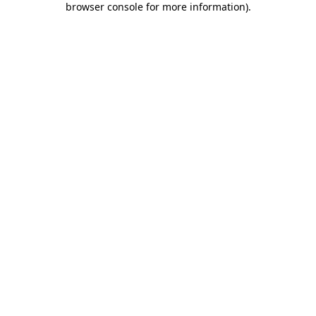
browser console for more information)
.