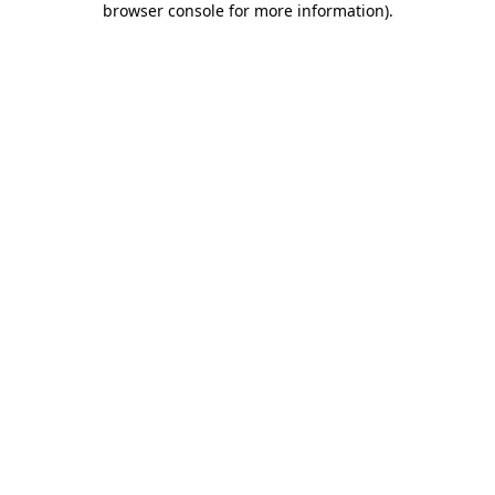
browser console for more information)
.