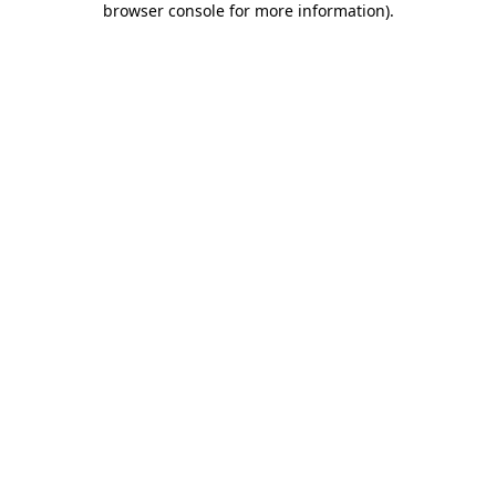
browser console for more information)
.