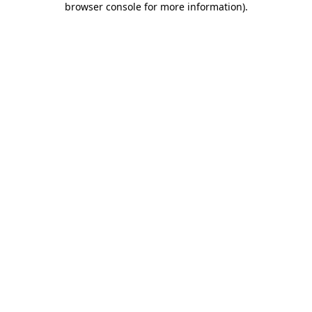
browser console for more information)
.