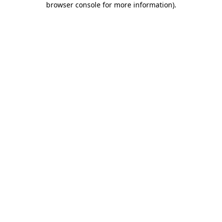
browser console for more information)
.