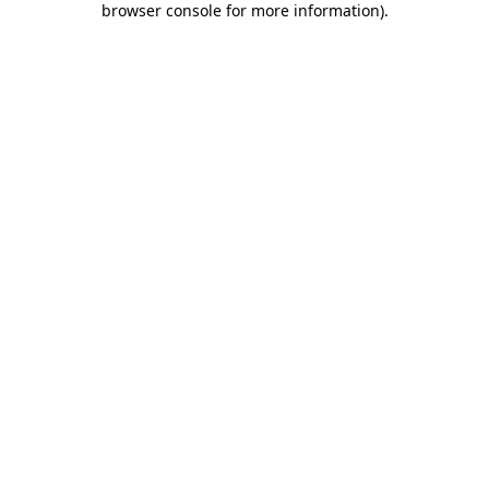
browser console for more information)
.