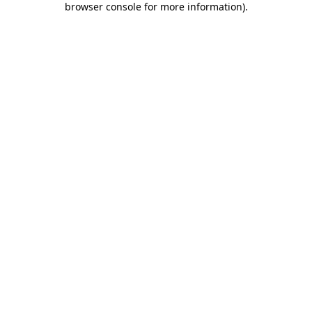
browser console for more information)
.