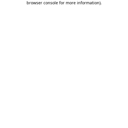
browser console for more information)
.