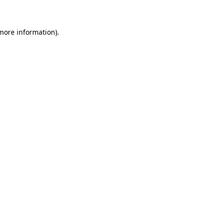
 more information)
.