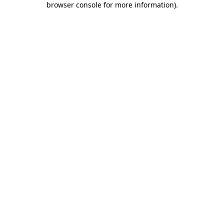
browser console for more information)
.