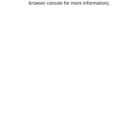
browser console for more information)
.