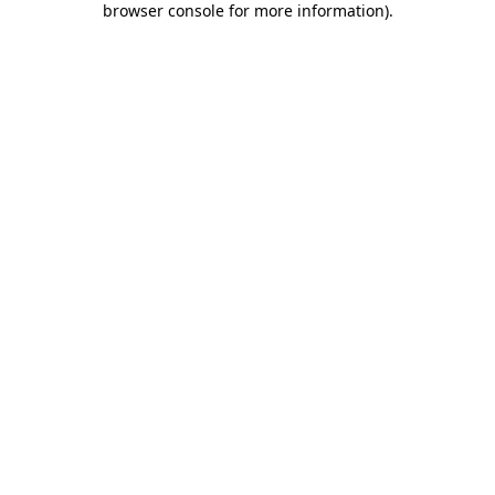
browser console for more information)
.