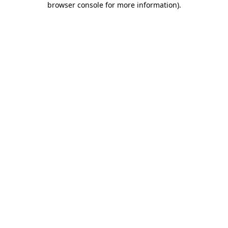
browser console for more information)
.