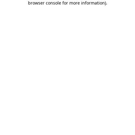
browser console for more information)
.