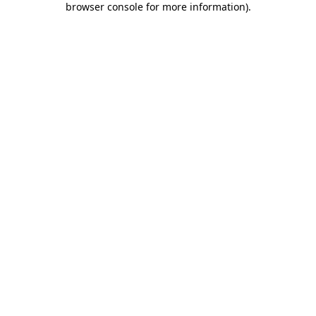
browser console for more information)
.