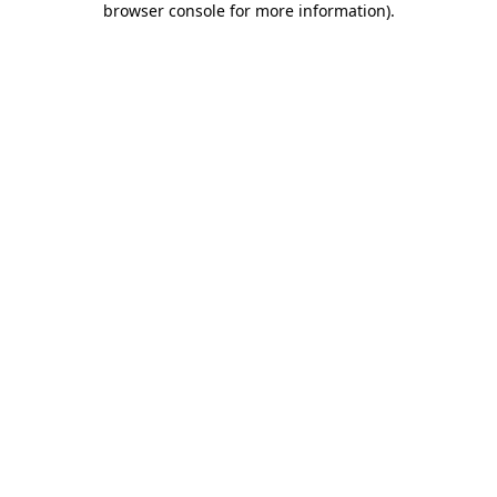
browser console for more information)
.