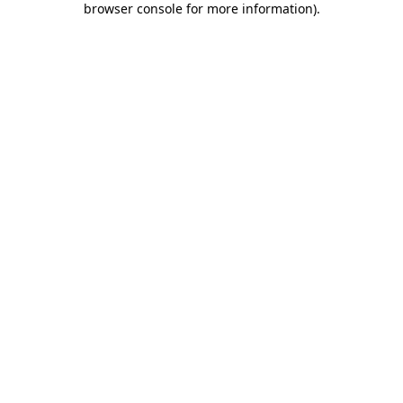
browser console for more information)
.