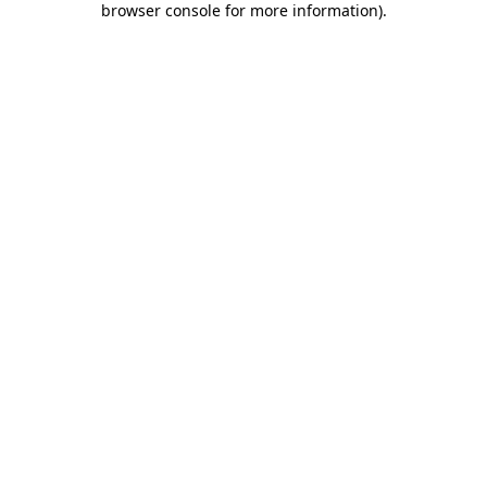
browser console for more information)
.