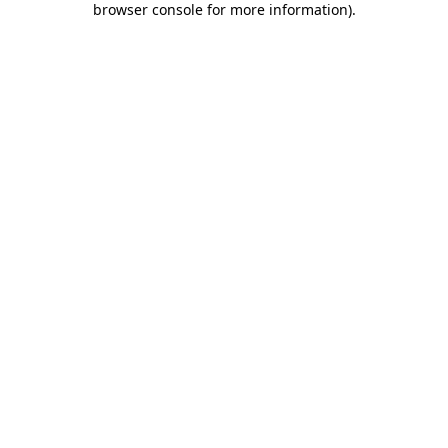
browser console for more information)
.