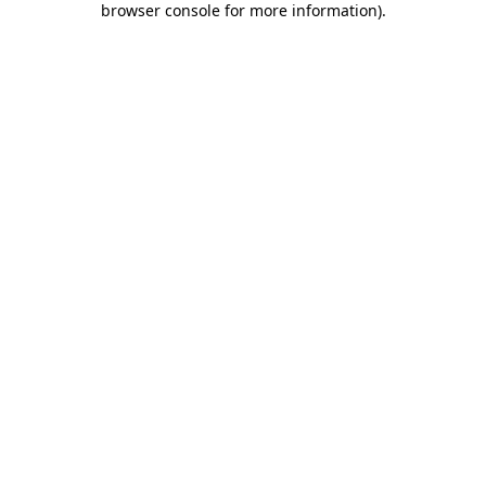
browser console for more information)
.