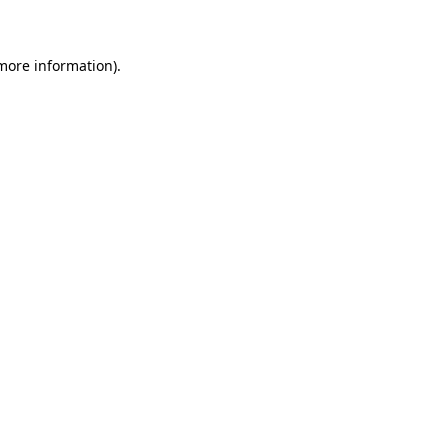
 more information)
.