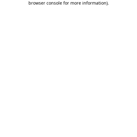
browser console for more information)
.