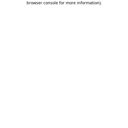
browser console for more information)
.