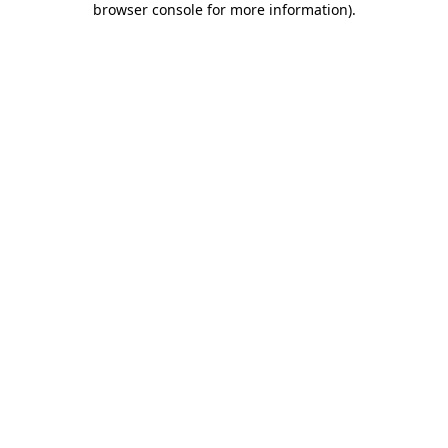
browser console for more information)
.