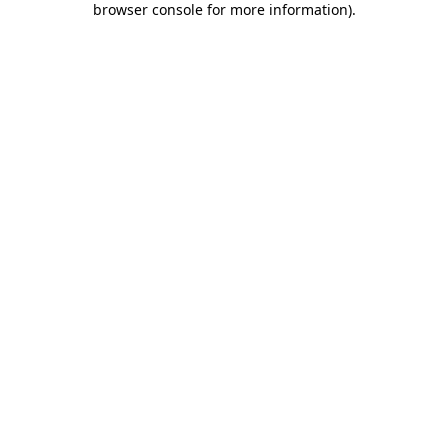
browser console for more information)
.